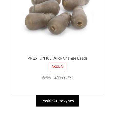
on
the
product
page
PRESTON ICS Quick Change Beads
AKCIJA!
Original
Current
3,75
€
2,99
€
su PVM
price
price
was:
is:
3,75€.
2,99€.
This
Pasirinkti savybes
product
has