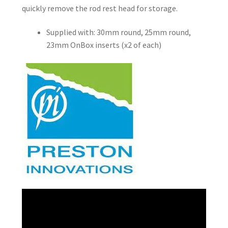
quickly remove the rod rest head for storage.
Supplied with: 30mm round, 25mm round,
23mm OnBox inserts (x2 of each)