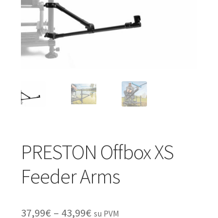
Turizmo reikmenys
IŠPARDAVIMAS!!!
Kontaktai
PRESTON Offbox XS
Feeder Arms
Price
37,99
€
–
43,99
€
su PVM