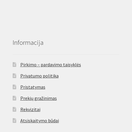
Informacija
Pirkimo – pardavimo taisyklės
Privatumo politika
Pristatymas
Prekių gražinimas
Rekvizitai
Atsiskaitymo būdai