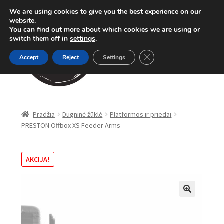
We are using cookies to give you the best experience on our
Pereiti
Pereiti
website.
Meniu
You can find out more about which cookies we are using or
prie
prie
switch them off in
settings
.
meniu
turinio
Close GDPR Cookie Ban
Accept
Reject
Settings
Parduotuvė
Pradžia
Dugninė žūklė
Platformos ir priedai
PRESTON Offbox XS Feeder Arms
Karpinė žūklė
Dugninė žūklė
AKCIJA!
Apranga
🔍
Method Feeder