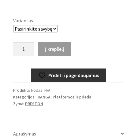
range:
37,99€
Variantas
through
43,99€
produkto
Į krepšelį
kiekis:
PRESTON
Offbox
Pridėti į pageidaujamus
XS
Feeder
Produkto kodas:
N/A
Arms
Kategorijos:
ĮRANGA
,
Platformos ir priedai
Žyma:
PRESTON
Aprašymas