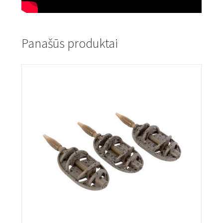
Panašūs produktai