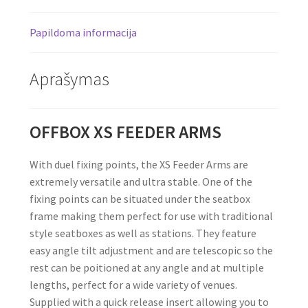
Papildoma informacija
Aprašymas
OFFBOX XS FEEDER ARMS
With duel fixing points, the XS Feeder Arms are
extremely versatile and ultra stable. One of the
fixing points can be situated under the seatbox
frame making them perfect for use with traditional
style seatboxes as well as stations. They feature
easy angle tilt adjustment and are telescopic so the
rest can be poitioned at any angle and at multiple
lengths, perfect for a wide variety of venues.
Supplied with a quick release insert allowing you to