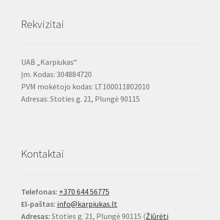
Rekvizitai
UAB „Karpiukas“
Įm. Kodas: 304884720
PVM mokėtojo kodas: LT100011802010
Adresas: Stoties g. 21, Plungė 90115
Kontaktai
Telefonas:
+370 644 56775
El-paštas:
info@karpiukas.lt
Adresas:
Stoties g. 21, Plungė 90115 (
Žiūrėti