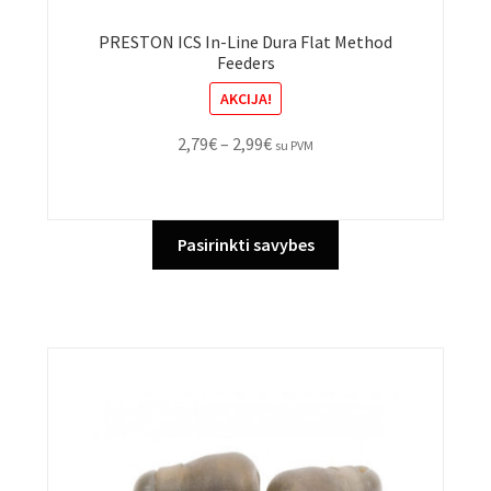
PRESTON ICS In-Line Dura Flat Method
Feeders
AKCIJA!
Price
2,79
€
–
2,99
€
su PVM
range:
2,79€
through
This
Pasirinkti savybes
2,99€
product
has
multiple
variants.
The
options
may
be
chosen