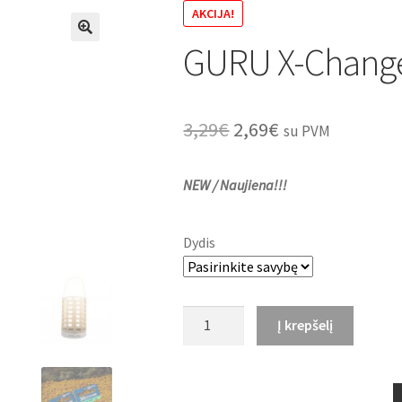
AKCIJA!
GURU X-Change
🔍
Original
Current
3,29
€
2,69
€
su PVM
price
price
NEW / Naujiena!!!
was:
is:
3,29€.
2,69€.
Dydis
produkto
Į krepšelį
kiekis:
GURU
X-