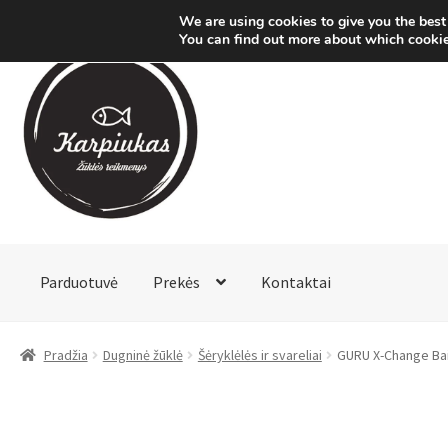
We are using cookies to give you the best
You can find out more about which cookie
Pereiti
Pereiti
prie
prie
meniu
turinio
Parduotuvė
Prekės
Kontaktai
Pradžia
Dugninė žūklė
Šėryklėlės ir svareliai
GURU X-Change Ba