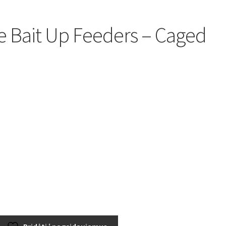
 Bait Up Feeders – Caged