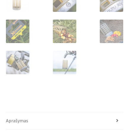
Aprašymas