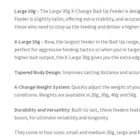
Large 30g
– The Large 30g X-Change Bait Up Feeder is desig
Feeder is slightly taller, offering extra stability, and accu
those who need to step up the feeding and deliver a higher 
X-Large 30g –
Now, the largest feeder in the Bait Up range, 
perfect for aggressive feeding tactics or when you’re targe
higher bait output, the X-Large 30g gives you the extra ed
Tapered Body Design:
Improves casting distance and accura
X-Change Weight System:
Quickly adjust the weight of you
conditions. Weights are available in 20g, 30g, 40g and 50g.
Durability and Versatility:
Built to last, these feeders fea
boom, for ultimate reliability and longevity.
They come in four sizes: small and medium 20g, large and X