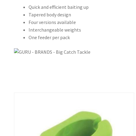
Quick and efficient baiting up
Tapered body design
Four versions available
Interchangeable weights
One feeder per pack