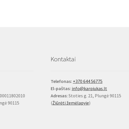
Kontaktai
Telefonas:
+370 644 56775
El-paštas:
info@karpiukas.lt
100011802010
Adresas:
Stoties g. 21, Plungė 90115
ungė 90115
(
Žiūrėti žemėlapyje
)