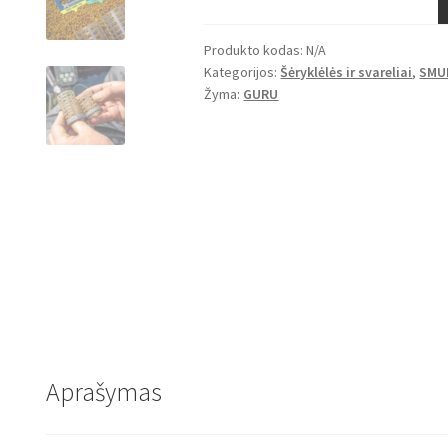
Change
Bait
Produkto kodas:
N/A
Up
Kategorijos:
Šėryklėlės ir svareliai
,
SMU
Feeders
Žyma:
GURU
-
Caged
Aprašymas