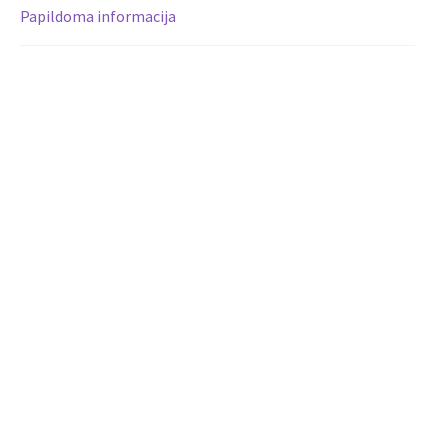
Papildoma informacija