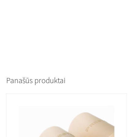
Panašūs produktai