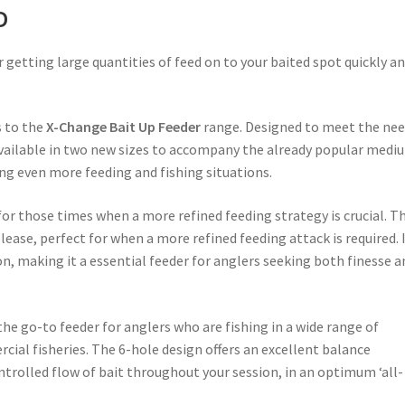
D
r getting large quantities of feed on to your baited spot quickly a
s to the
X-Change Bait Up Feeder
range. Designed to meet the ne
available in two new sizes to accompany the already popular medi
ing even more feeding and fishing situations.
 for those times when a more refined feeding strategy is crucial. T
ease, perfect for when a more refined feeding attack is required. 
n, making it a essential feeder for anglers seeking both finesse a
e go-to feeder for anglers who are fishing in a wide range of
cial fisheries. The 6-hole design offers an excellent balance
ntrolled flow of bait throughout your session, in an optimum ‘all-