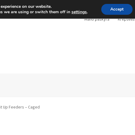
 experience on our website.
Accept
s we are using or switch them off in
settings
.
Mano paskyra
Krepšelis
it Up Feeders – Caged