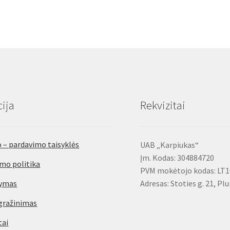
ija
Rekvizitai
 – pardavimo taisyklės
UAB „Karpiukas“
Įm. Kodas: 304884720
mo politika
PVM mokėtojo kodas: LT
tymas
Adresas: Stoties g. 21, Pl
gražinimas
tai