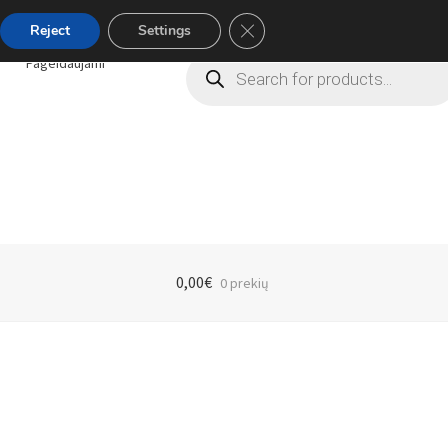
Close GDPR Cookie Banner
Reject
Settings
Products
Pageidaujami
search
0,00
€
0 prekių