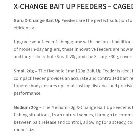
X-CHANGE BAIT UP FEEDERS – CAGE
Guru X-Change Bait Up Feeders
are the perfect solution fo
efficiently.
Upgrade your feeder fishing game with the latest addition
of modern-day anglers, these innovative feeders are now 
and large: the 5-hole Small 20g and the X-Large 30g, cover
Small 20g –
The five hole Small 20g Bait Up Feeder is ideal
compact feeder provides an accurate and controlled bait rel
tapered body ensures optimal casting distance and precisio
performance.
Medium 20g
– The Medium 20g X-Change Bait Up Feeder is th
fishing situations, from natural venues, through to commer
between bait release and control, allowing for a steady, co
round’ size.