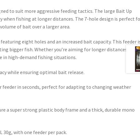
ned to suit more aggressive feeding tactics. The large Bait Up
racy when fishing at longer distances. The 7-hole design is perfect f
volume of bait over a larger area.
featuring eight holes and an increased bait capacity. This feeder i
ting bigger fish. Whether you’re aiming for longer distances or a
ge in high-demand fishing situations.
cy while ensuring optimal bait release.
r feeder in seconds, perfect for adapting to changing weather
ture a super strong plastic body frame and a thick, durable mono
L 30g, with one feeder per pack.