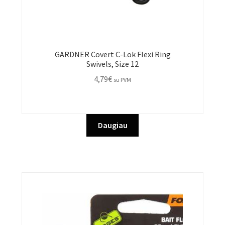
GARDNER Covert C-Lok Flexi Ring
Swivels, Size 12
4,79
€
su PVM
Daugiau