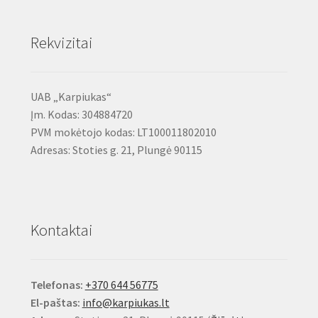
Rekvizitai
UAB „Karpiukas“
Įm. Kodas: 304884720
PVM mokėtojo kodas: LT100011802010
Adresas: Stoties g. 21, Plungė 90115
Kontaktai
Telefonas:
+370 644 56775
El-paštas:
info@karpiukas.lt