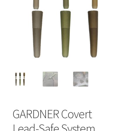
Turizmo reikmenys
IŠPARDAVIMAS!!!
Kontaktai
GARDNER Covert
Lead-Safe System