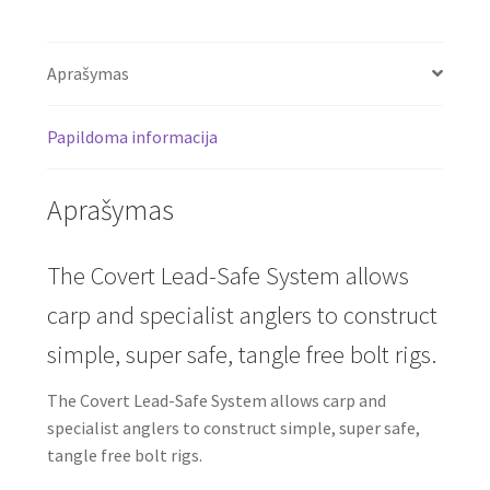
Aprašymas
Papildoma informacija
Aprašymas
The Covert Lead-Safe System allows
carp and specialist anglers to construct
simple, super safe, tangle free bolt rigs.
The Covert Lead-Safe System allows carp and
specialist anglers to construct simple, super safe,
tangle free bolt rigs.