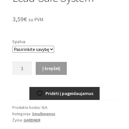
3,59
€
su PVM
Spalva
produkto
Į krepšelį
kiekis:
GARDNER
Covert
Pridėti į pageidaujamus
Lead-
Safe
Produkto kodas:
N/A
System
Kategorija:
Smulkmenos
Žyma:
GARDNER