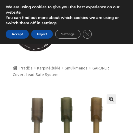
We are using cookies to give you the best experience on our
Pereiti
Pereiti
website.
Meniu
You can find out more about which cookies we are using or
prie
prie
switch them off in
settings
.
meniu
turinio
Close GDPR Cookie Ban
Accept
Reject
Settings
Parduotuvė
Pradžia
Karpinė žūklė
Smulkmenos
GARDNER
Covert Lead-Safe System
Karpinė žūklė
Dugninė žūklė
Apranga
🔍
Method Feeder