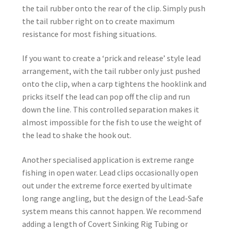
the tail rubber onto the rear of the clip. Simply push
the tail rubber right on to create maximum
resistance for most fishing situations.
If you want to create a ‘prick and release’ style lead
arrangement, with the tail rubber only just pushed
onto the clip, when a carp tightens the hooklink and
pricks itself the lead can pop off the clip and run
down the line. This controlled separation makes it
almost impossible for the fish to use the weight of
the lead to shake the hook out.
Another specialised application is extreme range
fishing in open water. Lead clips occasionally open
out under the extreme force exerted by ultimate
long range angling, but the design of the Lead-Safe
system means this cannot happen. We recommend
adding a length of Covert Sinking Rig Tubing or