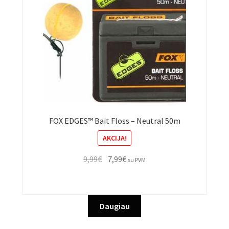
FOX EDGES™ Bait Floss – Neutral 50m
AKCIJA!
Original
Current
9,99
€
7,99
€
su PVM
price
price
was:
is:
9,99€.
7,99€.
Daugiau