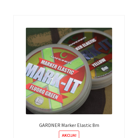
GARDNER Marker Elastic 8m
AKCIJA!