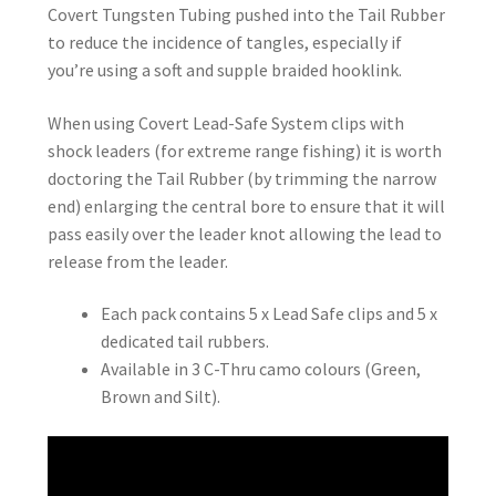
Covert Tungsten Tubing pushed into the Tail Rubber
to reduce the incidence of tangles, especially if
you’re using a soft and supple braided hooklink.
When using Covert Lead-Safe System clips with
shock leaders (for extreme range fishing) it is worth
doctoring the Tail Rubber (by trimming the narrow
end) enlarging the central bore to ensure that it will
pass easily over the leader knot allowing the lead to
release from the leader.
Each pack contains 5 x Lead Safe clips and 5 x
dedicated tail rubbers.
Available in 3 C-Thru camo colours (Green,
Brown and Silt).