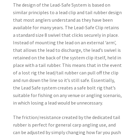
The design of the Lead-Safe System is based on
similar principles to a lead clip and tail rubber design
that most anglers understand as they have been
available for many years. The Lead-Safe Clip retains
a standard size 8 swivel that clicks securely in place.
Instead of mounting the lead on an external ‘arm’,
that allows the lead to discharge, the lead’s swivel is
retained on the back of the system clip itself, held in
place with a tail rubber. This means that in the event
of a lost rig the lead/tail rubber can pull off the clip
and run down the line so it’s still safe. Essentially,
the Lead Safe system creates a safe bolt rig that’s
suitable for fishing on any venue or angling scenario,
in which losing a lead would be unnecessary.
The friction/resistance created by the dedicated tail
rubber is perfect for general carp angling use, and
can be adjusted by simply changing how far you push