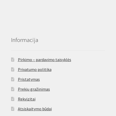
Informacija
Pirkimo – pardavimo taisyklės
Privatumo politika
Pristatymas
Prekių gražinimas
Rekvizitai
Atsiskaitymo būdai