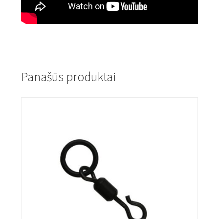
Panašūs produktai