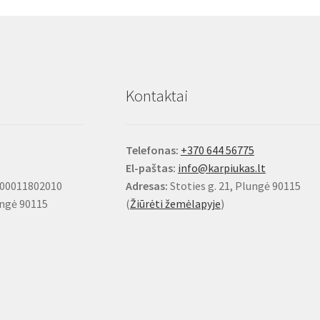
options
may
be
chosen
on
Kontaktai
the
product
page
Telefonas:
+370 644 56775
El-paštas:
info@karpiukas.lt
100011802010
Adresas:
Stoties g. 21, Plungė 90115
ungė 90115
(
Žiūrėti žemėlapyje
)