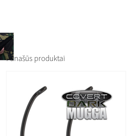
Panašūs produktai