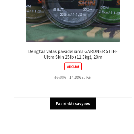
Dengtas valas pavadėliams GARDNER STIFF
Ultra Skin 25lb (11.3kg), 20m
AKCIJA!
Original
Current
18,99
€
14,99
€
su PVM
price
price
was:
is:
18,99€.
14,99€.
This
Pasirinkti savybes
product
has
multiple
variants.
The