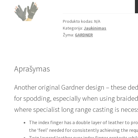
GLOVES
Produkto kodas:
N/A
Kategorija:
Jaukinimas
Žyma:
GARDNER
Aprašymas
Another original
Gardner
design – these ded
for spodding, especially when using braided
where specialist long range casting is necess
The index finger has a double layer of leather to pr
the ‘feel’ needed for consistently achieving the req
Twin layered leather over index finger protects whil