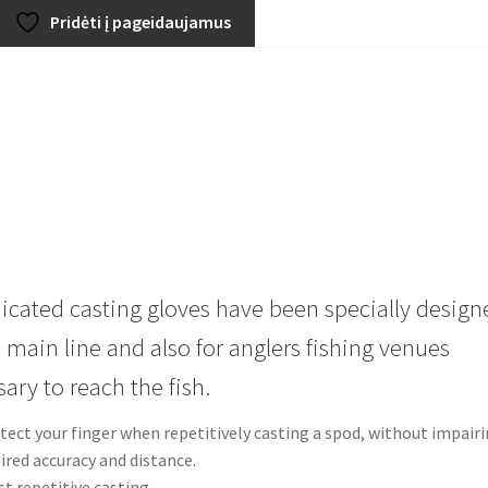
Pridėti į pageidaujamus
icated casting gloves have been specially design
 main line and also for anglers fishing venues
ary to reach the fish.
otect your finger when repetitively casting a spod, without impair
uired accuracy and distance.
st repetitive casting.