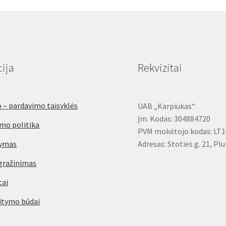
options
may
be
chosen
on
ija
Rekvizitai
the
product
page
 – pardavimo taisyklės
UAB „Karpiukas“
Įm. Kodas: 304884720
mo politika
PVM mokėtojo kodas: LT
tymas
Adresas: Stoties g. 21, Pl
gražinimas
tai
itymo būdai