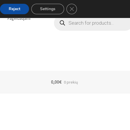
Close GDPR Cookie Banner
Reject
Settings
Products
Pageidaujami
search
0,00
€
0 prekių