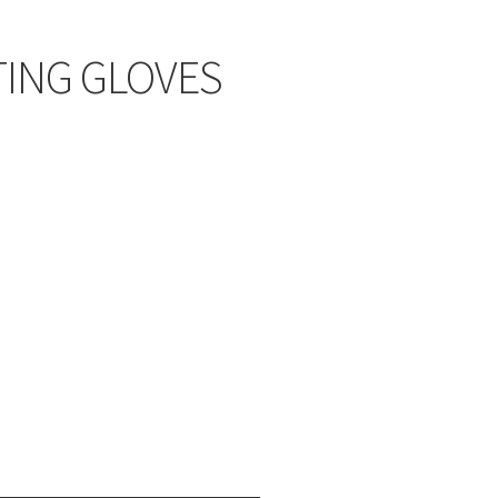
ING GLOVES