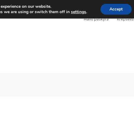
 experience on our website.
Accept
s we are using or switch them off in
settings
.
Mano paskyra
Krepšelis