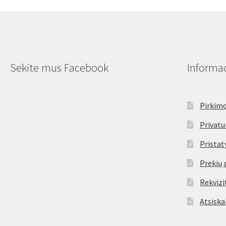
options
may
be
chosen
on
the
Sekite mus Facebook
Informac
product
page
Pirkimo
Privatu
Prista
Prekių 
Rekvizi
Atsiska