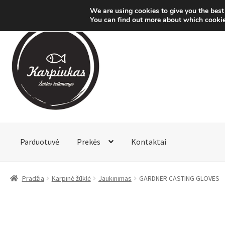
We are using cookies to give you the best
You can find out more about which cookie
Pereiti
Pereiti
prie
prie
meniu
turinio
Parduotuvė
Prekės
Kontaktai
Pradžia
Karpinė žūklė
Jaukinimas
GARDNER CASTING GLOVES