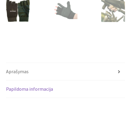
Aprašymas
Papildoma informacija