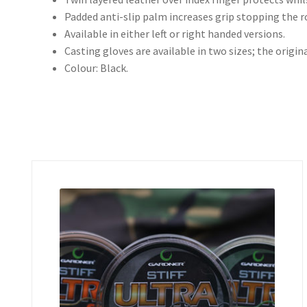
Padded anti-slip palm increases grip stopping the ro
Available in either left or right handed versions.
Casting gloves are available in two sizes; the origina
Colour: Black.