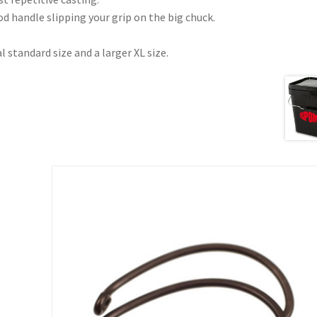
d handle slipping your grip on the big chuck.
l standard size and a larger XL size.