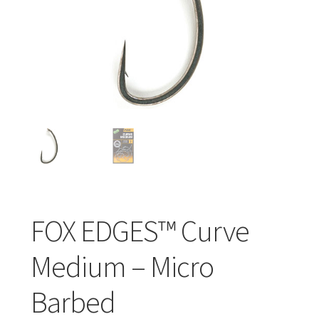
Turizmo reikmenys
IŠPARDAVIMAS!!!
Kontaktai
FOX EDGES™ Curve
Medium – Micro
Barbed