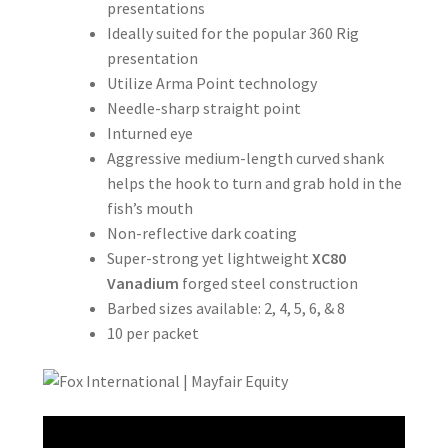
presentations
Ideally suited for the popular 360 Rig
presentation
Utilize Arma Point technology
Needle-sharp straight point
Inturned eye
Aggressive medium-length curved shank
helps the hook to turn and grab hold in the
fish’s mouth
Non-reflective dark coating
Super-strong yet lightweight
XC80
Vanadium
forged steel construction
Barbed sizes available: 2, 4, 5, 6, & 8
10 per packet