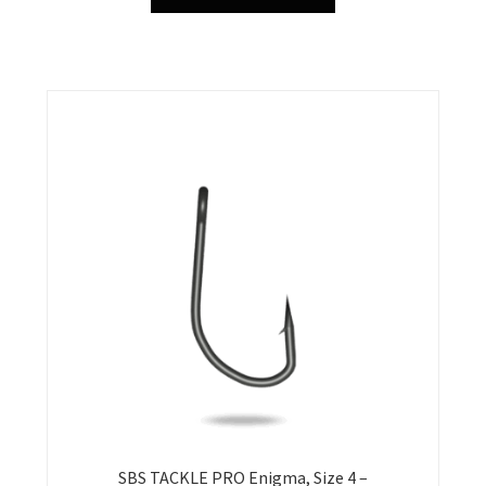
product
has
multiple
variants.
The
options
may
be
chosen
on
the
product
page
SBS TACKLE PRO Enigma, Size 4 –