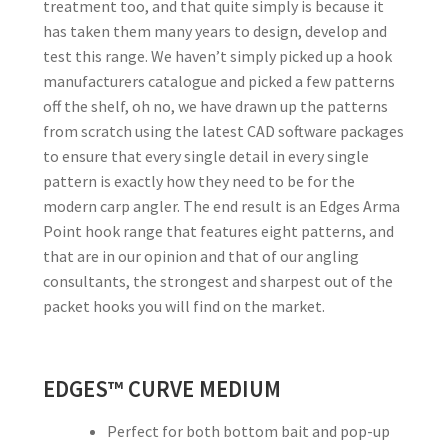
treatment too, and that quite simply is because it
has taken them many years to design, develop and
test this range. We haven’t simply picked up a hook
manufacturers catalogue and picked a few patterns
off the shelf, oh no, we have drawn up the patterns
from scratch using the latest CAD software packages
to ensure that every single detail in every single
pattern is exactly how they need to be for the
modern carp angler. The end result is an Edges Arma
Point hook range that features eight patterns, and
that are in our opinion and that of our angling
consultants, the strongest and sharpest out of the
packet hooks you will find on the market.
EDGES™ CURVE MEDIUM
Perfect for both bottom bait and pop-up