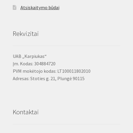
Atsiskaitymo būdai
Rekvizitai
UAB „Karpiukas“
Įm. Kodas: 304884720
PVM mokėtojo kodas: LT100011802010
Adresas: Stoties g. 21, Plungė 90115
Kontaktai