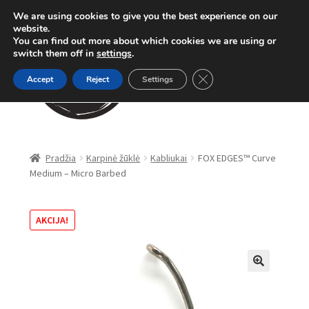
We are using cookies to give you the best experience on our
Pereiti
Pereiti
website.
Meniu
You can find out more about which cookies we are using or
prie
prie
switch them off in
settings
.
meniu
turinio
Close GDPR Cookie Ban
Accept
Reject
Settings
Parduotuvė
Pradžia
Karpinė žūklė
Kabliukai
FOX EDGES™ Curve
Medium – Micro Barbed
Karpinė žūklė
Dugninė žūklė
AKCIJA!
Apranga
🔍
Method Feeder