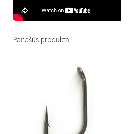
Panašūs produktai