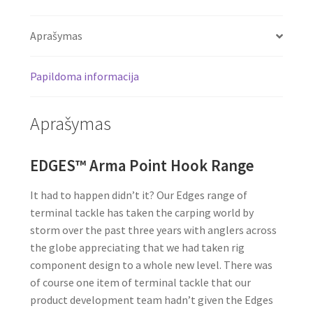
Aprašymas
Papildoma informacija
Aprašymas
EDGES™ Arma Point Hook Range
It had to happen didn’t it? Our Edges range of
terminal tackle has taken the carping world by
storm over the past three years with anglers across
the globe appreciating that we had taken rig
component design to a whole new level. There was
of course one item of terminal tackle that our
product development team hadn’t given the Edges