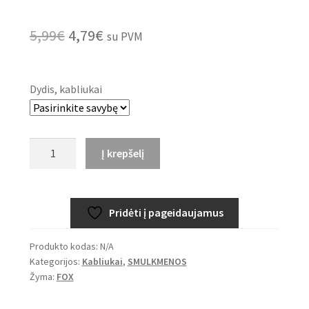
Original
Current
5,99
€
4,79
€
su PVM
price
price
was:
is:
Dydis, kabliukai
5,99€.
4,79€.
produkto
Į krepšelį
kiekis:
FOX
EDGES™
Pridėti į pageidaujamus
Curve
Medium
Produkto kodas:
N/A
-
Kategorijos:
Kabliukai
,
SMULKMENOS
Micro
Žyma:
FOX
Barbed