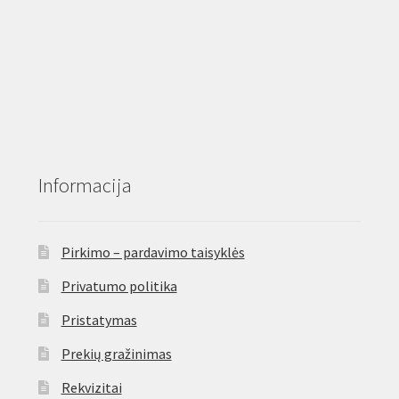
Informacija
Pirkimo – pardavimo taisyklės
Privatumo politika
Pristatymas
Prekių gražinimas
Rekvizitai