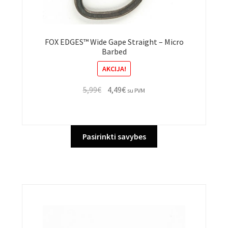
FOX EDGES™ Wide Gape Straight – Micro
Barbed
AKCIJA!
Original
Current
5,99
€
4,49
€
su PVM
price
price
was:
is:
5,99€.
4,49€.
This
Pasirinkti savybes
product
has
multiple
variants.
The
options
may