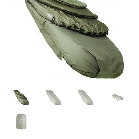
Turizmo reikmenys
IŠPARDAVIMAS!!!
Kontaktai