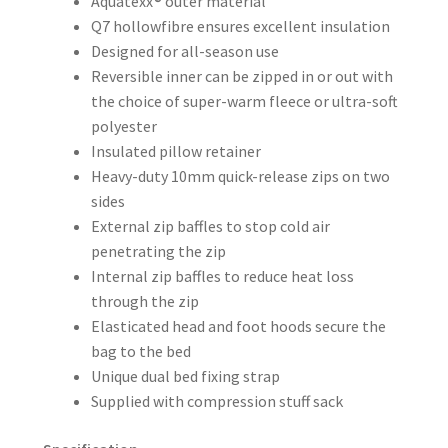
Aquatexx® outer material
Q7 hollowfibre ensures excellent insulation
Designed for all-season use
Reversible inner can be zipped in or out with
the choice of super-warm fleece or ultra-soft
polyester
Insulated pillow retainer
Heavy-duty 10mm quick-release zips on two
sides
External zip baffles to stop cold air
penetrating the zip
Internal zip baffles to reduce heat loss
through the zip
Elasticated head and foot hoods secure the
bag to the bed
Unique dual bed fixing strap
Supplied with compression stuff sack