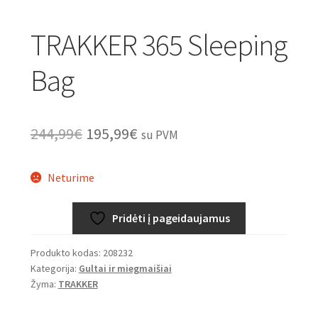
TRAKKER 365 Sleeping
Bag
Original
Current
244,99
€
195,99
€
su PVM
price
price
Neturime
was:
is:
244,99€.
195,99€.
Pridėti į pageidaujamus
Produkto kodas:
208232
Kategorija:
Gultai ir miegmaišiai
Žyma:
TRAKKER