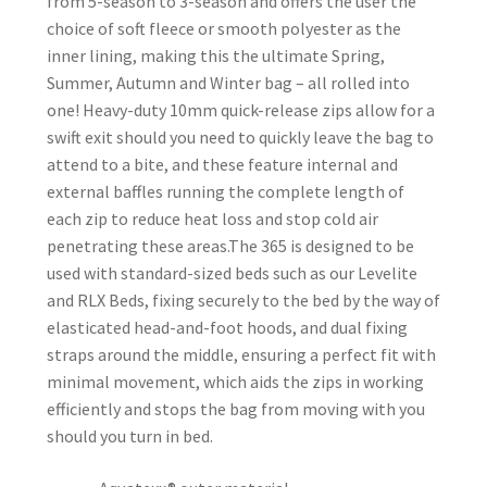
from 5-season to 3-season and offers the user the
choice of soft fleece or smooth polyester as the
inner lining, making this the ultimate Spring,
Summer, Autumn and Winter bag – all rolled into
one! Heavy-duty 10mm quick-release zips allow for a
swift exit should you need to quickly leave the bag to
attend to a bite, and these feature internal and
external baffles running the complete length of
each zip to reduce heat loss and stop cold air
penetrating these areas.The 365 is designed to be
used with standard-sized beds such as our Levelite
and RLX Beds, fixing securely to the bed by the way of
elasticated head-and-foot hoods, and dual fixing
straps around the middle, ensuring a perfect fit with
minimal movement, which aids the zips in working
efficiently and stops the bag from moving with you
should you turn in bed.