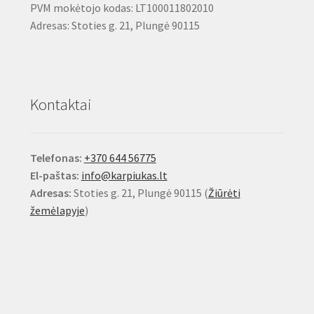
PVM mokėtojo kodas: LT100011802010
Adresas: Stoties g. 21, Plungė 90115
Kontaktai
Telefonas:
+370 644 56775
El-paštas:
info@karpiukas.lt
Adresas:
Stoties g. 21, Plungė 90115 (
Žiūrėti
žemėlapyje
)