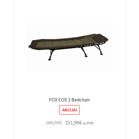
FOX EOS 1 Bedchair
AKCIJA!
Original
Current
189,99
€
151,99
€
su PVM
price
price
was:
is: