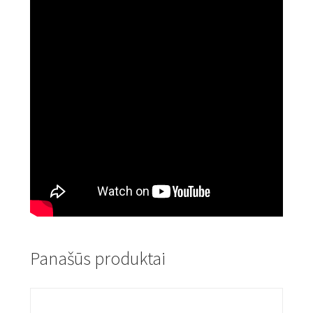
Panašūs produktai