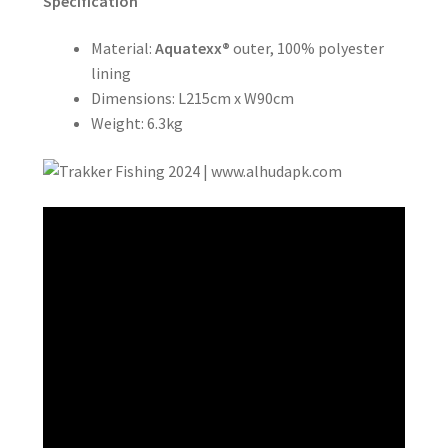
Specification
Material:
Aquatexx®
outer, 100% polyester
lining
Dimensions: L215cm x W90cm
Weight: 6.3kg