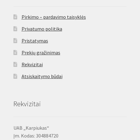
Pirkimo – pardavimo taisyklės
Privatumo politika
Pristatymas
Prekių gražinimas
Rekvizitai
Atsiskaitymo būdai
Rekvizitai
UAB „Karpiukas“
Įm. Kodas: 304884720