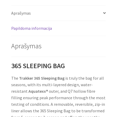
Aprašymas
Papildoma informacija
Aprašymas
365 SLEEPING BAG
The
Trakker
365 Sleeping Bag
is truly the bag for all
seasons, with its multi-layered design, water-
resistant
Aquatexx®
outer, and Q7 hollow fibre
filling ensuring peak performance through the most
testing of conditions. A removable, reversible, zip-in
liner allows the 365 Sleeping Bag to be transformed