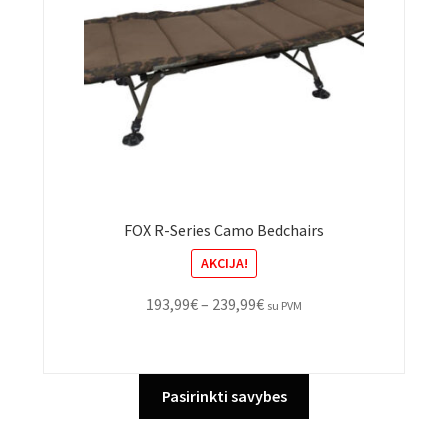
FOX R-Series Camo Bedchairs
AKCIJA!
Price
193,99
€
–
239,99
€
su PVM
range:
193,99€
through
This
Pasirinkti savybes
239,99€
product
has