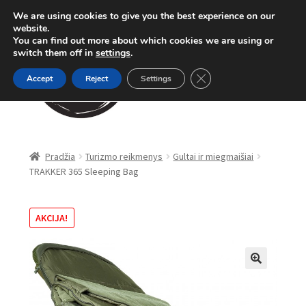
We are using cookies to give you the best experience on our
Pereiti
Pereiti
website.
Meniu
You can find out more about which cookies we are using or
prie
prie
switch them off in
settings
.
meniu
turinio
Close GDPR Cookie Ban
Accept
Reject
Settings
Parduotuvė
Pradžia
Turizmo reikmenys
Gultai ir miegmaišiai
TRAKKER 365 Sleeping Bag
Karpinė žūklė
Dugninė žūklė
AKCIJA!
Apranga
🔍
Method Feeder