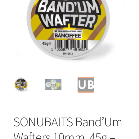
Turizmo reikmenys
IŠPARDAVIMAS!!!
Kontaktai
SONUBAITS Band’Um
Wafters 10mm, 45g –