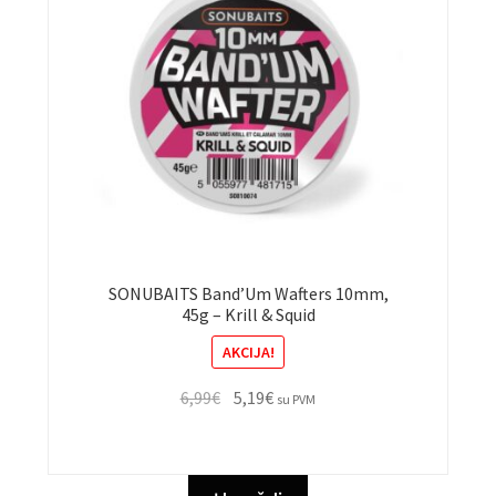
SONUBAITS Band’Um Wafters 10mm,
45g – Krill & Squid
AKCIJA!
Original
Current
6,99
€
5,19
€
su PVM
price
price
was:
is:
6,99€.
5,19€.