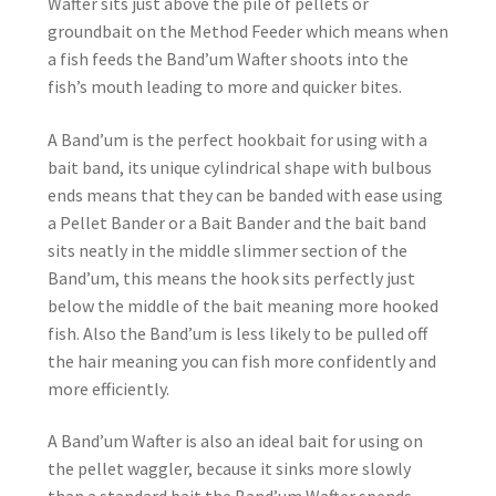
Wafter sits just above the pile of pellets or
groundbait on the Method Feeder which means when
a fish feeds the Band’um Wafter shoots into the
fish’s mouth leading to more and quicker bites.
A Band’um is the perfect hookbait for using with a
bait band, its unique cylindrical shape with bulbous
ends means that they can be banded with ease using
a Pellet Bander or a Bait Bander and the bait band
sits neatly in the middle slimmer section of the
Band’um, this means the hook sits perfectly just
below the middle of the bait meaning more hooked
fish. Also the Band’um is less likely to be pulled off
the hair meaning you can fish more confidently and
more efficiently.
A Band’um Wafter is also an ideal bait for using on
the pellet waggler, because it sinks more slowly