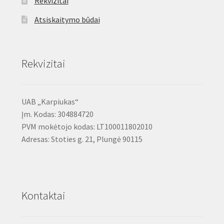
Rekvizitai
Atsiskaitymo būdai
Rekvizitai
UAB „Karpiukas“
Įm. Kodas: 304884720
PVM mokėtojo kodas: LT100011802010
Adresas: Stoties g. 21, Plungė 90115
Kontaktai