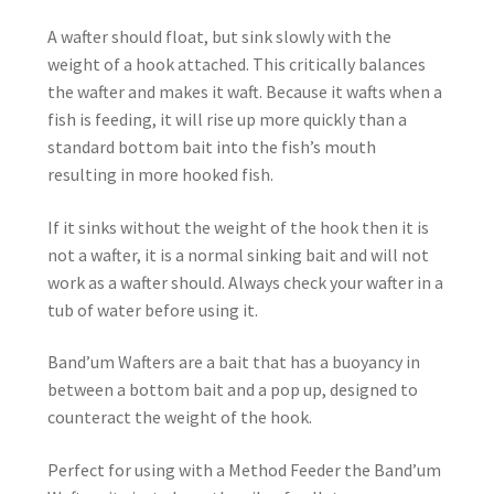
A wafter should float, but sink slowly with the
weight of a hook attached. This critically balances
the wafter and makes it waft. Because it wafts when a
fish is feeding, it will rise up more quickly than a
standard bottom bait into the fish’s mouth
resulting in more hooked fish.
If it sinks without the weight of the hook then it is
not a wafter, it is a normal sinking bait and will not
work as a wafter should. Always check your wafter in a
tub of water before using it.
Band’um Wafters are a bait that has a buoyancy in
between a bottom bait and a pop up, designed to
counteract the weight of the hook.
Perfect for using with a Method Feeder the Band’um