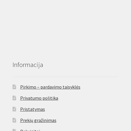
Informacija
Pirkimo – pardavimo taisyklės
Privatumo politika
Pristatymas
Prekių gražinimas