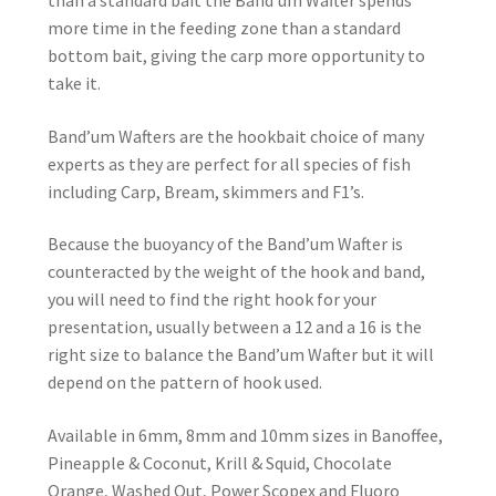
than a standard bait the Band’um Wafter spends
more time in the feeding zone than a standard
bottom bait, giving the carp more opportunity to
take it.
Band’um Wafters are the hookbait choice of many
experts as they are perfect for all species of fish
including Carp, Bream, skimmers and F1’s.
Because the buoyancy of the Band’um Wafter is
counteracted by the weight of the hook and band,
you will need to find the right hook for your
presentation, usually between a 12 and a 16 is the
right size to balance the Band’um Wafter but it will
depend on the pattern of hook used.
Available in 6mm, 8mm and 10mm sizes in Banoffee,
Pineapple & Coconut, Krill & Squid, Chocolate
Orange, Washed Out, Power Scopex and Fluoro