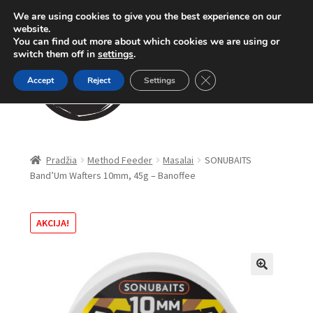
We are using cookies to give you the best experience on our
Pereiti
Pereiti
website.
Meniu
You can find out more about which cookies we are using or
prie
prie
switch them off in
settings
.
meniu
turinio
Close GDPR Cookie Ban
Accept
Reject
Settings
Parduotuvė
Pradžia
Method Feeder
Masalai
SONUBAITS
Band’Um Wafters 10mm, 45g – Banoffee
Karpinė žūklė
Dugninė žūklė
AKCIJA!
Apranga
🔍
Method Feeder