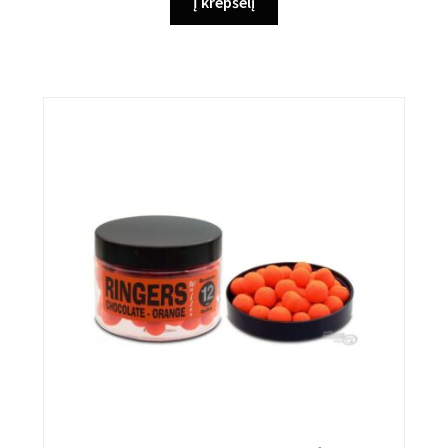
Į krepšelį