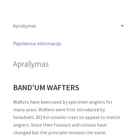
Aprašymas
Papildoma informacija
Aprašymas
BAND’UM WAFTERS
Wafters have been used by specimen anglers for
many years. Wafters were first introduced by
Sonubaits 2014 in smaller sizes to appeal to match
anglers. Since then flavours and colours have
changed but the principle remains the same.