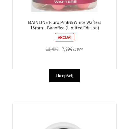
MAINLINE Fluro Pink & White Wafters
15mm – Banoffee (Limited Edition)
AKCIJA!
Original
Current
11,49
€
7,99
€
su PVM
price
price
was:
is:
11,49€.
7,99€.
Į krepšelį