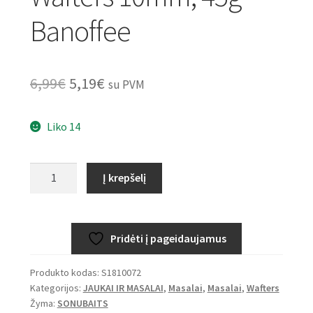
Banoffee
Original
Current
6,99
€
5,19
€
su PVM
price
price
Liko 14
was:
is:
6,99€.
5,19€.
produkto
Į krepšelį
kiekis:
SONUBAITS
Band’Um
Pridėti į pageidaujamus
Wafters
10mm,
Produkto kodas:
S1810072
45g
Kategorijos:
JAUKAI IR MASALAI
,
Masalai
,
Masalai
,
Wafters
–
Žyma:
SONUBAITS
Banoffee