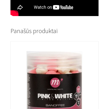
Panašūs produktai