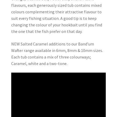
flavours, each generously sized tub contains mixed
colours complementing their attractive flavour to
suit every fishing situation. A good tip is to keep
changing the colour of your hookbait until you find
the one that the fish prefer on that day.
NEW Salted Caramel additions to our Band’um
Wafter range available in 6mm, 8mm & 10mm sizes.
Each tub contains a mix of three colourways;
Caramel, white and a two-tone.