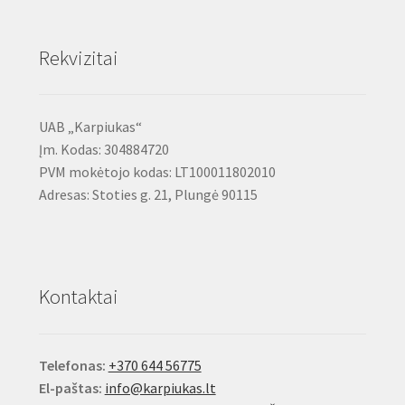
Rekvizitai
UAB „Karpiukas“
Įm. Kodas: 304884720
PVM mokėtojo kodas: LT100011802010
Adresas: Stoties g. 21, Plungė 90115
Kontaktai
Telefonas:
+370 644 56775
El-paštas:
info@karpiukas.lt