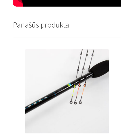
Panašūs produktai