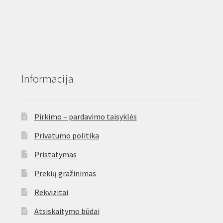
Informacija
Pirkimo – pardavimo taisyklės
Privatumo politika
Pristatymas
Prekių gražinimas
Rekvizitai
Atsiskaitymo būdai