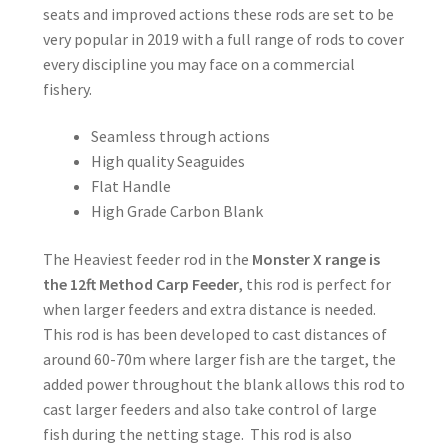
seats and improved actions these rods are set to be
very popular in 2019 with a full range of rods to cover
every discipline you may face on a commercial
fishery.
Seamless through actions
High quality Seaguides
Flat Handle
High Grade Carbon Blank
The Heaviest feeder rod in the
Monster X range is
the 12ft Method Carp Feeder
, this rod is perfect for
when larger feeders and extra distance is needed.
This rod is has been developed to cast distances of
around 60-70m where larger fish are the target, the
added power throughout the blank allows this rod to
cast larger feeders and also take control of large
fish during the netting stage. This rod is also