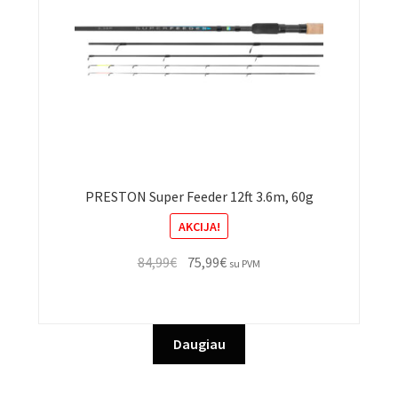
PRESTON Super Feeder 12ft 3.6m, 60g
AKCIJA!
Original
Current
84,99
€
75,99
€
su PVM
price
price
was:
is:
84,99€.
75,99€.
Daugiau