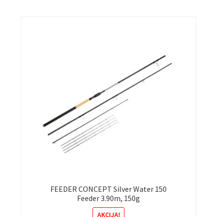
FEEDER CONCEPT Silver Water 150
Feeder 3.90m, 150g
AKCIJA!