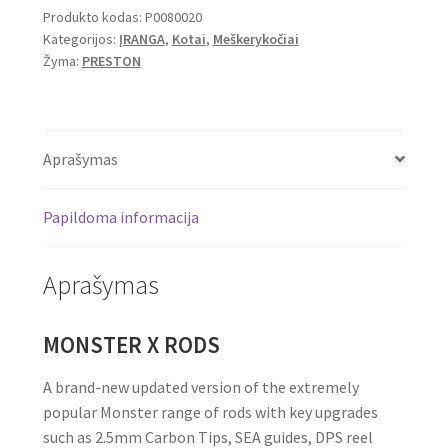
Produkto kodas:
P0080020
Feeder
Kategorijos:
ĮRANGA
,
Kotai
,
Meškerykočiai
12ft
Žyma:
PRESTON
3.6m,
60g
2pc
Aprašymas
Papildoma informacija
Aprašymas
MONSTER X RODS
A brand-new updated version of the extremely
popular Monster range of rods with key upgrades
such as 2.5mm Carbon Tips, SEA guides, DPS reel