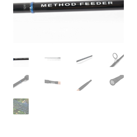
Turizmo reikmenys
IŠPARDAVIMAS!!!
Kontaktai