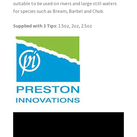
suitable to be used on rivers and large still waters
for species such as Bream, Barbel and Chub.
Supplied with 3 Tips:
1.5oz, 2oz, 2.5oz