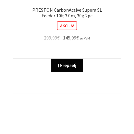
PRESTON CarbonActive Supera SL
Feeder 10ft 3.0m, 30g 2pc
AKCIJA!
Original
Current
209,99
€
145,99
€
su PVM
price
price
was:
is:
209,99€.
145,99€.
Į krepšelį