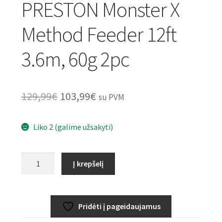
PRESTON Monster X
Method Feeder 12ft
3.6m, 60g 2pc
Original
Current
129,99
€
103,99
€
su PVM
price
price
Liko 2 (galime užsakyti)
was:
is:
129,99€.
103,99€.
produkto
Į krepšelį
kiekis:
PRESTON
Monster
Pridėti į pageidaujamus
X
Method