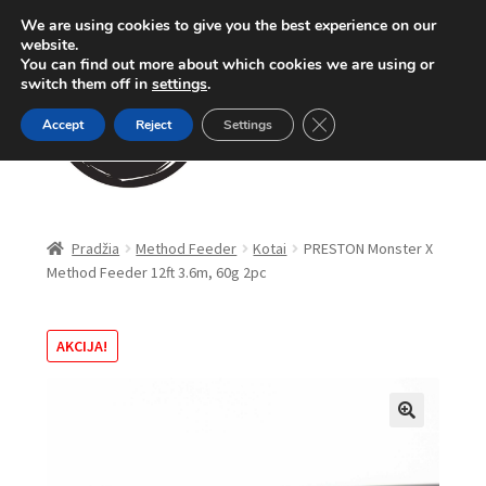
We are using cookies to give you the best experience on our
Pereiti
Pereiti
website.
Meniu
You can find out more about which cookies we are using or
prie
prie
switch them off in
settings
.
meniu
turinio
Close GDPR Cookie Ban
Accept
Reject
Settings
Parduotuvė
Pradžia
Method Feeder
Kotai
PRESTON Monster X
Method Feeder 12ft 3.6m, 60g 2pc
Karpinė žūklė
Dugninė žūklė
AKCIJA!
Apranga
🔍
Method Feeder