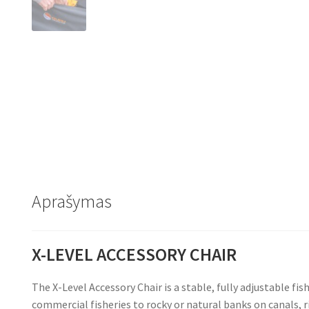
Aprašymas
X-LEVEL ACCESSORY CHAIR
The X-Level Accessory Chair is a stable, fully adjustable f
commercial fisheries to rocky or natural banks on canals, r