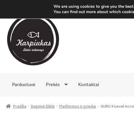
We are using cookies to give you the best
You can find out more about which cookie
Pereiti
Pereiti
prie
prie
meniu
turinio
Parduotuvė
Prekės
Kontaktai
Pradžia
Dugninė žūklė
Platformos ir priedai
GURU X-Level Acce