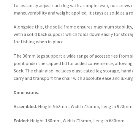
to instantly adjust each leg with a simple lever, no screws 
maneuverability and weight applied, it stays as solid as a r
Alongside this, the solid frame ensures maximum stabilit
with a solid back support which folds down easily for stora
for fishing when in place.
The 36mm legs support a wide range of accessories from si
point under the capped lid for added convenience, allowin
Sock. The chair also includes elasticated leg storage, hand
carry and transport the chair with absolute ease and luxury
Dimensions:
Assembled:
Height 962mm, Width 725mm, Length 920mm
Folded:
Height 180mm, Width 725mm, Length 680mm