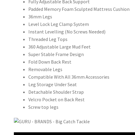
Fully Adjustable Back Support
Padded Memory Foam Sculpted Mattress Cushion
36mm Legs
Level Lock Leg Clamp System
Instant Levelling (No Screws Needed)
Threaded Leg Tops
360 Adjustable Large Mud Feet
Super Stable Frame Design
Fold Down Back Rest
Removable Legs
Compatible With All 36mm Accessories
Leg Storage Under Seat
Detachable Shoulder Strap
Velcro Pocket on Back Rest
Screw top legs