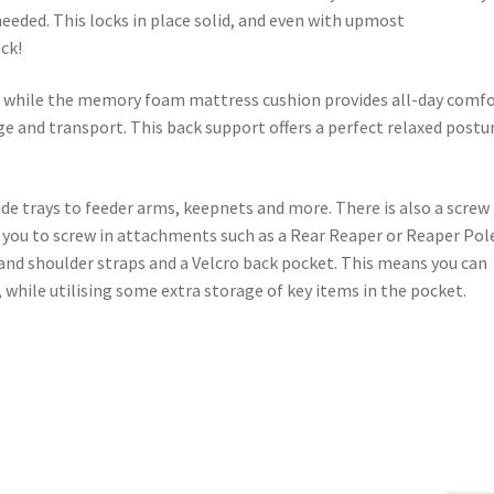
needed. This locks in place solid, and even with upmost
ock!
y, while the memory foam mattress cushion provides all-day comfo
ge and transport. This back support offers a perfect relaxed postu
de trays to feeder arms, keepnets and more. There is also a screw
g you to screw in attachments such as a Rear Reaper or Reaper Pol
 and shoulder straps and a Velcro back pocket. This means you can
, while utilising some extra storage of key items in the pocket.