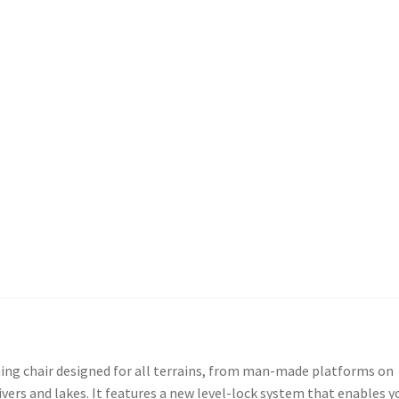
ishing chair designed for all terrains, from man-made platforms on
ivers and lakes. It features a new level-lock system that enables y