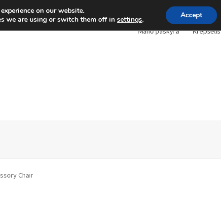
 experience on our website.
Accept
s we are using or switch them off in
settings
.
Mano paskyra
Krepšelis
ssory Chair