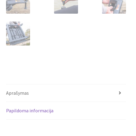
Aprašymas
Papildoma informacija