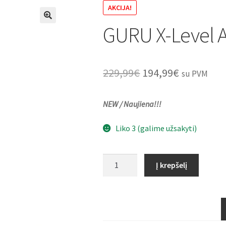
AKCIJA!
GURU X-Level A
🔍
Original
Current
229,99
€
194,99
€
su PVM
price
price
NEW / Naujiena!!!
was:
is:
229,99€.
194,99€.
Liko 3 (galime užsakyti)
produkto
Į krepšelį
kiekis:
GURU
X-
Level
Accessory