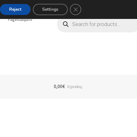
Close GDPR Cookie Banner
Reject
Settings
Products
Pageidaujami
search
0,00
€
0 prekių