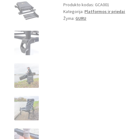
Produkto kodas:
GCA001
Chair
Kategorija:
Platformos ir priedai
Žyma:
GURU