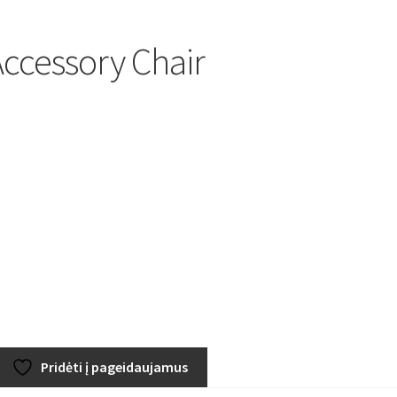
ccessory Chair
Pridėti į pageidaujamus