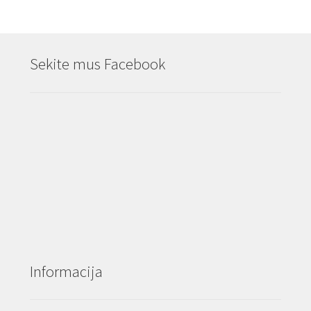
Sekite mus Facebook
Informacija