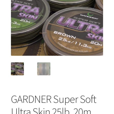
Turizmo reikmenys
IŠPARDAVIMAS!!!
Kontaktai
GARDNER Super Soft
Ultra Skin 25lb, 20m