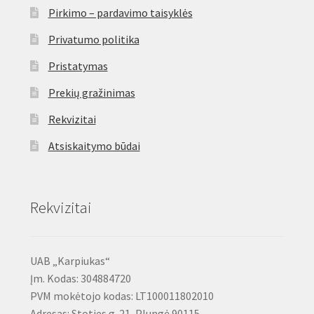
Pirkimo – pardavimo taisyklės
Privatumo politika
Pristatymas
Prekių gražinimas
Rekvizitai
Atsiskaitymo būdai
Rekvizitai
UAB „Karpiukas“
Įm. Kodas: 304884720
PVM mokėtojo kodas: LT100011802010
Adresas: Stoties g. 21, Plungė 90115