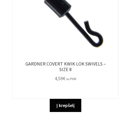
GARDNER COVERT KWIK LOK SWIVELS –
SIZE 8
4,59
€
su PVM
Į krepšelį