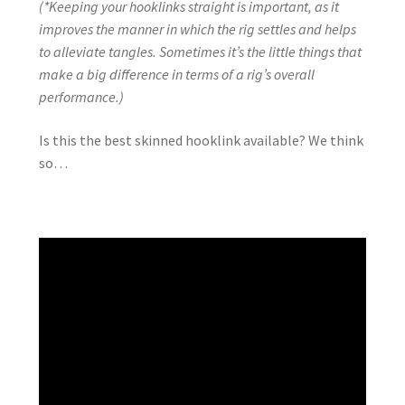
(*Keeping your hooklinks straight is important, as it
improves the manner in which the rig settles and helps
to alleviate tangles. Sometimes it’s the little things that
make a big difference in terms of a rig’s overall
performance.)
Is this the best skinned hooklink available? We think
so…