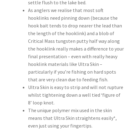
settle flush to the lake bed.
As anglers we realise that most soft
hooklinks need pinning down (because the
hook bait tends to drop nearer the lead than
the length of the hooklink) and a blob of
Critical Mass tungsten putty half way along
the hooklink really makes a difference to your
final presentation – even with really heavy
hooklink materials like Ultra Skin –
particularly if you’re fishing on hard spots
that are very clean due to feeding fish.
Ultra Skin is easy to strip and will not rupture
whilst tightening down a well tied ‘figure of
8’ loop knot.
The unique polymer mix used in the skin
means that Ultra Skin straightens easily*,
even just using your fingertips.