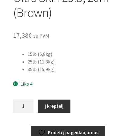
(Brown)
17,38
€
su PVM
15lb (6,8kg)
25lb (11,3kg)
35lb (15,9kg)
Liko 4
produkto
Į krepšelį
kiekis:
GARDNER
Super
Pridėti į pageidaujamus
Soft