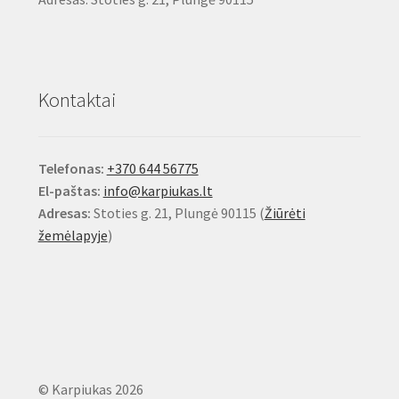
Kontaktai
Telefonas:
+370 644 56775
El-paštas:
info@karpiukas.lt
Adresas:
Stoties g. 21, Plungė 90115 (
Žiūrėti
žemėlapyje
)
© Karpiukas 2026