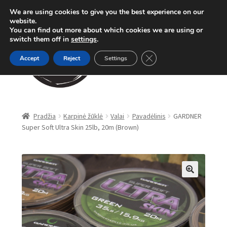
We are using cookies to give you the best experience on our
Pereiti
Pereiti
website.
Meniu
You can find out more about which cookies we are using or
prie
prie
switch them off in
settings
.
meniu
turinio
Close GDPR Cookie Ban
Accept
Reject
Settings
Parduotuvė
Pradžia
Karpinė žūklė
Valai
Pavadėlinis
GARDNER
Super Soft Ultra Skin 25lb, 20m (Brown)
Karpinė žūklė
Dugninė žūklė
Apranga
🔍
Method Feeder