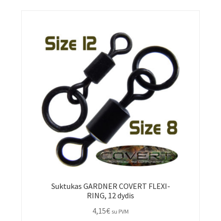
Suktukas GARDNER COVERT FLEXI-
RING, 12 dydis
4,15
€
su PVM