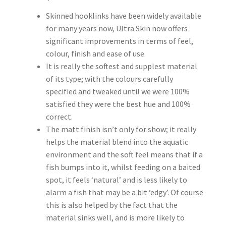
Skinned hooklinks have been widely available
for many years now, Ultra Skin now offers
significant improvements in terms of feel,
colour, finish and ease of use.
It is really the softest and supplest material
of its type; with the colours carefully
specified and tweaked until we were 100%
satisfied they were the best hue and 100%
correct.
The matt finish isn’t only for show; it really
helps the material blend into the aquatic
environment and the soft feel means that if a
fish bumps into it, whilst feeding on a baited
spot, it feels ‘natural’ and is less likely to
alarm a fish that may be a bit ‘edgy’. Of course
this is also helped by the fact that the
material sinks well, and is more likely to