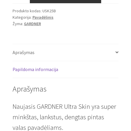
Ultra
Produkto kodas:
USK25B
Skin
Kategorija:
Pavadėlinis
25lb,
Žyma:
GARDNER
20m
(Brown)
Aprašymas
Papildoma informacija
Aprašymas
Naujasis GARDNER Ultra Skin yra super
minkštas, lankstus, dengtas pintas
valas pavadėliams.