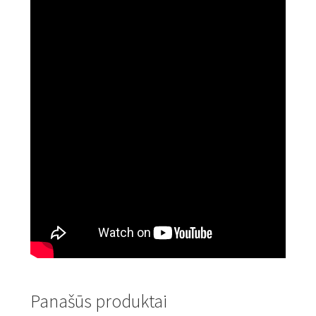
Panašūs produktai