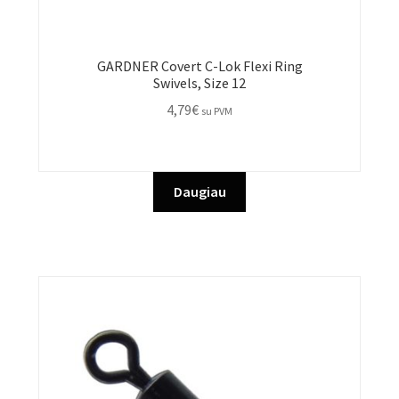
GARDNER Covert C-Lok Flexi Ring
Swivels, Size 12
4,79
€
su PVM
Daugiau