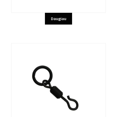
Daugiau