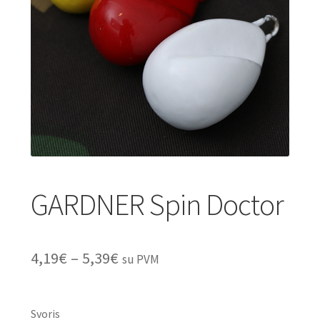
Turizmo reikmenys
IŠPARDAVIMAS!!!
Kontaktai
GARDNER Spin Doctor
Price
4,19
€
–
5,39
€
su PVM
range:
4,19€
Svoris