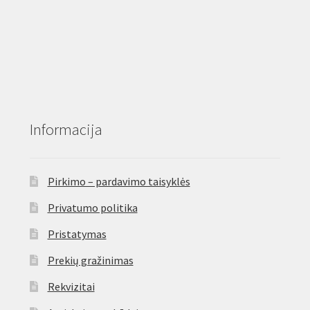
Informacija
Pirkimo – pardavimo taisyklės
Privatumo politika
Pristatymas
Prekių gražinimas
Rekvizitai