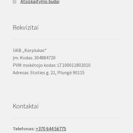
Atsiskaitymo būdai
Rekvizitai
UAB „Karpiukas“
Įm. Kodas: 304884720
PVM mokėtojo kodas: LT100011802010
Adresas: Stoties g. 21, Plungė 90115
Kontaktai
Telefonas:
+370 644 56775