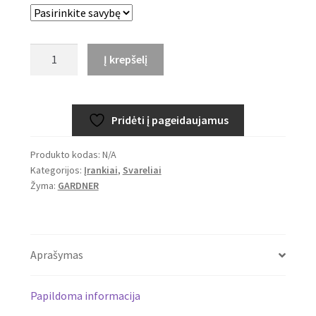
through
5,39€
produkto
Į krepšelį
kiekis:
GARDNER
Spin
Pridėti į pageidaujamus
Doctor
Produkto kodas:
N/A
Kategorijos:
Įrankiai
,
Svareliai
Žyma:
GARDNER
Aprašymas
Papildoma informacija