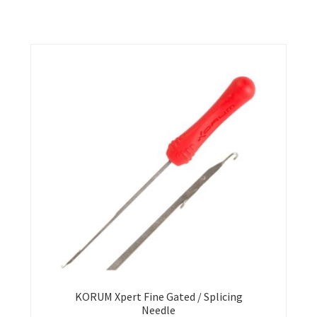
KORUM Xpert Fine Gated / Splicing
Needle