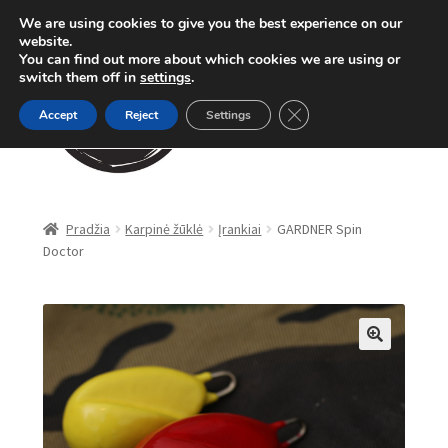
We are using cookies to give you the best experience on our
Pereiti
Pereiti
website.
Meniu
You can find out more about which cookies we are using or
prie
prie
switch them off in
settings
.
meniu
turinio
Close GDPR Cookie Ban
Accept
Reject
Settings
Parduotuvė
Pradžia
Karpinė žūklė
Įrankiai
GARDNER Spin
Doctor
Karpinė žūklė
Dugninė žūklė
Apranga
🔍
Method Feeder