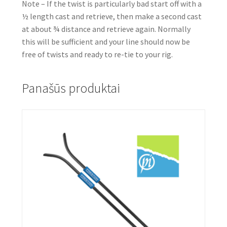
Note – If the twist is particularly bad start off with a
½ length cast and retrieve, then make a second cast
at about ¾ distance and retrieve again. Normally
this will be sufficient and your line should now be
free of twists and ready to re-tie to your rig.
Panašūs produktai