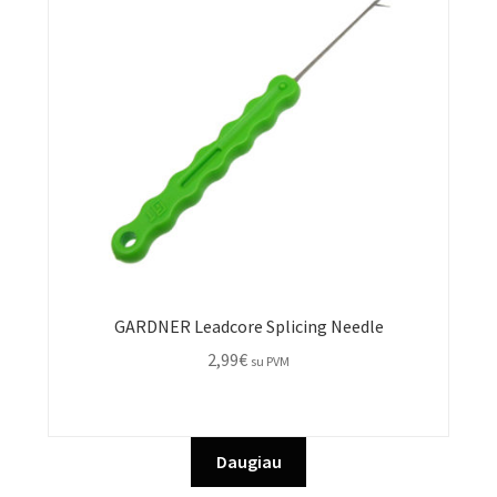
GARDNER Leadcore Splicing Needle
2,99
€
su PVM
Daugiau