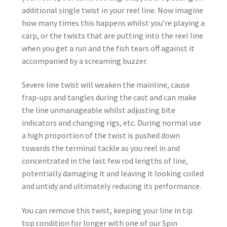
additional single twist in your reel line. Now imagine
how many times this happens whilst you’re playing a
carp, or the twists that are putting into the reel line
when you get a run and the fish tears off against it
accompanied by a screaming buzzer.
Severe line twist will weaken the mainline, cause
frap-ups and tangles during the cast and can make
the line unmanageable whilst adjusting bite
indicators and changing rigs, etc. During normal use
a high proportion of the twist is pushed down
towards the terminal tackle as you reel in and
concentrated in the last few rod lengths of line,
potentially damaging it and leaving it looking coiled
and untidy and ultimately reducing its performance.
You can remove this twist, keeping your line in tip
top condition for longer with one of our Spin