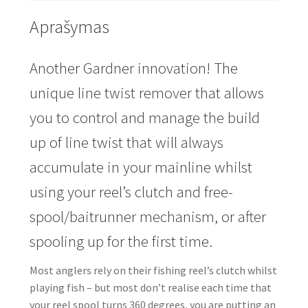
Aprašymas
Another
Gardner
innovation! The
unique line twist remover that allows
you to control and manage the build
up of line twist that will always
accumulate in your mainline whilst
using your reel’s clutch and free-
spool/baitrunner mechanism, or after
spooling up for the first time.
Most anglers rely on their fishing reel’s clutch whilst
playing fish – but most don’t realise each time that
your reel spool turns 360 degrees, you are putting an