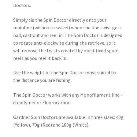
Doctors.
Simply tie the Spin Doctor directly onto your
mainline (without a swivel) when the line twist gets
bad, cast out and reel in. The Spin Doctor is designed
to rotate anti-clockwise during the retrieve, so it
will remove the twists created by most fixed spool
reels as you reel it back in.
Use the weight of the Spin Doctor most suited to
the distance you are fishing.
The Spin Doctor works with any Monofilament line –
copolymer or Fluorocarbon.
Gardner Spin Doctors are available in three sizes: 40g
(Yellow), 70g (Red) and 100g (White).