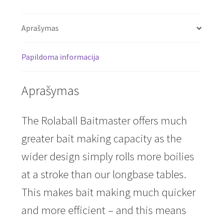
Aprašymas
Papildoma informacija
Aprašymas
The Rolaball Baitmaster offers much
greater bait making capacity as the
wider design simply rolls more boilies
at a stroke than our longbase tables.
This makes bait making much quicker
and more efficient – and this means