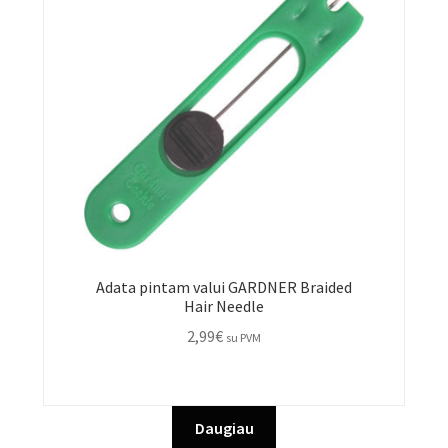
be
chosen
on
the
product
page
Adata pintam valui GARDNER Braided
Hair Needle
2,99
€
su PVM
Daugiau