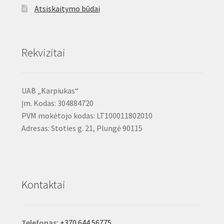
Atsiskaitymo būdai
Rekvizitai
UAB „Karpiukas“
Įm. Kodas: 304884720
PVM mokėtojo kodas: LT100011802010
Adresas: Stoties g. 21, Plungė 90115
Kontaktai
Telefonas:
+370 644 56775