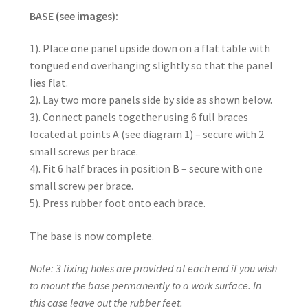
BASE (see images):
1). Place one panel upside down on a flat table with
tongued end overhanging slightly so that the panel
lies flat.
2). Lay two more panels side by side as shown below.
3). Connect panels together using 6 full braces
located at points A (see diagram 1) – secure with 2
small screws per brace.
4). Fit 6 half braces in position B – secure with one
small screw per brace.
5). Press rubber foot onto each brace.
The base is now complete.
Note: 3 fixing holes are provided at each end if you wish
to mount the base permanently to a work surface. In
this case leave out the rubber feet.