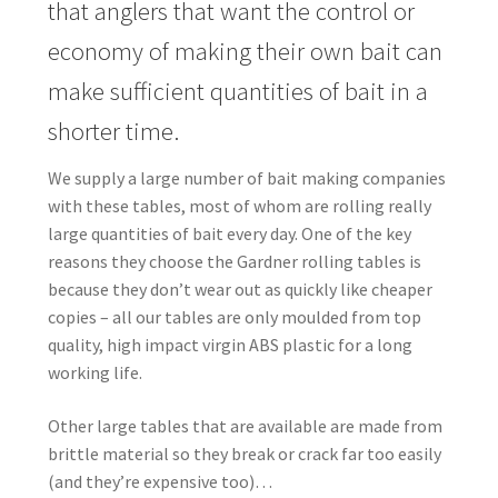
that anglers that want the control or
economy of making their own bait can
make sufficient quantities of bait in a
shorter time.
We supply a large number of bait making companies
with these tables, most of whom are rolling really
large quantities of bait every day. One of the key
reasons they choose the
Gardner
rolling tables is
because they don’t wear out as quickly like cheaper
copies – all our tables are only moulded from top
quality, high impact virgin ABS plastic for a long
working life.
Other large tables that are available are made from
brittle material so they break or crack far too easily
(and they’re expensive too)…