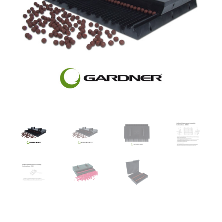
Turizmo reikmenys
IŠPARDAVIMAS!!!
Kontaktai