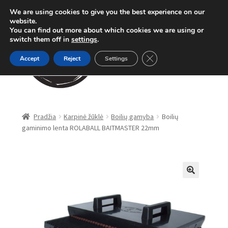
We are using cookies to give you the best experience on our
Pereiti
Pereiti
website.
Meniu
You can find out more about which cookies we are using or
prie
prie
switch them off in
settings
.
meniu
turinio
Close GDPR Cookie Ban
Accept
Reject
Settings
Parduotuvė
Pradžia
Karpinė žūklė
Boilių gamyba
Boilių
gaminimo lenta ROLABALL BAITMASTER 22mm
Karpinė žūklė
Dugninė žūklė
Apranga
🔍
Method Feeder