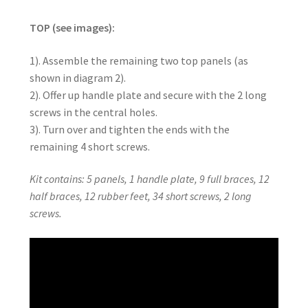
TOP (see images):
1). Assemble the remaining two top panels (as
shown in diagram 2).
2). Offer up handle plate and secure with the 2 long
screws in the central holes.
3). Turn over and tighten the ends with the
remaining 4 short screws.
Kit contains: 5 panels, 1 handle plate, 9 full braces, 12
half braces, 12 rubber feet, 34 short screws, 2 long
screws.