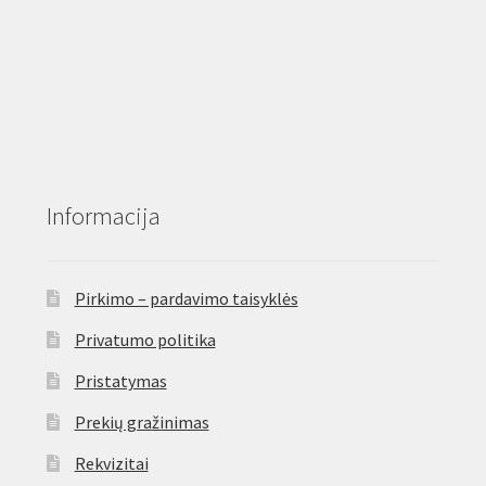
product
page
Informacija
Pirkimo – pardavimo taisyklės
Privatumo politika
Pristatymas
Prekių gražinimas
Rekvizitai