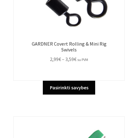
GARDNER Covert Rolling & Mini Rig
Swivels
Price
2,99
€
–
3,59
€
su PVM
range:
2,99€
through
This
Pasirinkti savybes
3,59€
product
has
multiple
variants.
The
options
may