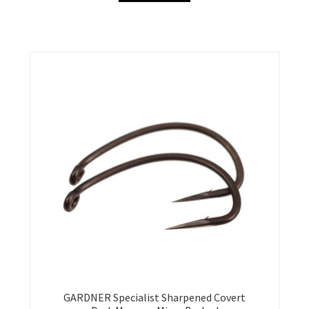
GARDNER Specialist Sharpened Covert