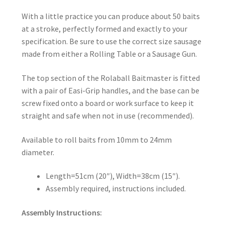
With a little practice you can produce about 50 baits
at a stroke, perfectly formed and exactly to your
specification. Be sure to use the correct size sausage
made from either a Rolling Table or a Sausage Gun.
The top section of the Rolaball Baitmaster is fitted
with a pair of Easi-Grip handles, and the base can be
screw fixed onto a board or work surface to keep it
straight and safe when not in use (recommended).
Available to roll baits from 10mm to 24mm
diameter.
Length=51cm (20″), Width=38cm (15″).
Assembly required, instructions included.
Assembly Instructions: