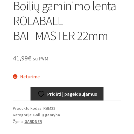
Boilių gaminimo lenta
ROLABALL
BAITMASTER 22mm
41,99
€
su PVM
Neturime
Pridėti į pageidaujamus
Produkto kodas:
RBM22
Kategorija:
Boilių gamyba
Žyma:
GARDNER