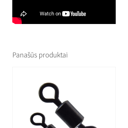
Panašūs produktai